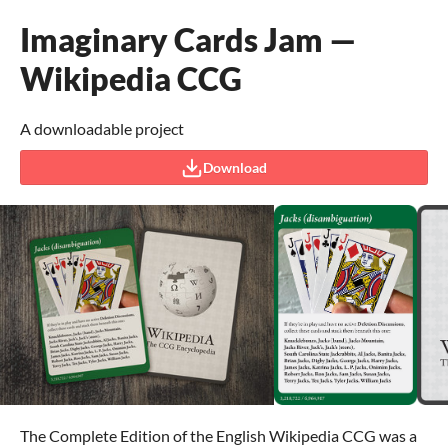
Imaginary Cards Jam —
Wikipedia CCG
A downloadable project
Download
The Complete Edition of the English Wikipedia CCG was a