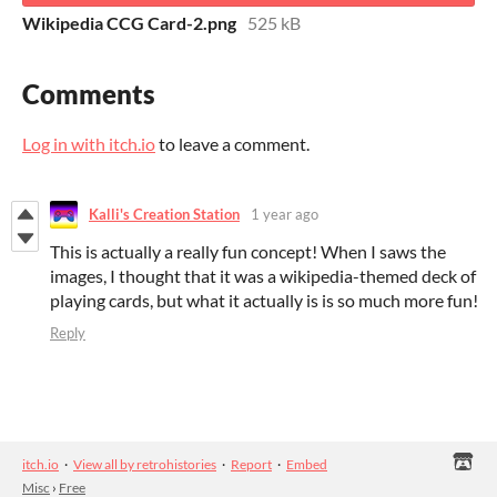
Wikipedia CCG Card-2.png
525 kB
Comments
Log in with itch.io
to leave a comment.
Kalli's Creation Station
1 year ago
This is actually a really fun concept! When I saws the
images, I thought that it was a wikipedia-themed deck of
playing cards, but what it actually is is so much more fun!
Reply
itch.io
·
View all by retrohistories
·
Report
·
Embed
Misc
›
Free