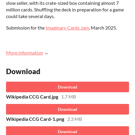
slow seller, with its crate-sized box containing almost 7
million cards. Shuffling the deck in preparation for a game
could take several days.
Submission for the
Imaginary Cards Jam
, March 2025.
More information
Download
Download
Wikipedia CCG Card.jpg
1.7 MB
Download
Wikipedia CCG Card-1.png
2.3 MB
Download